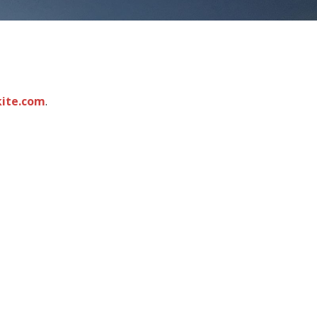
kite.com
.