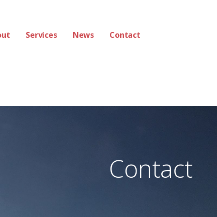
out
Services
News
Contact
Contact