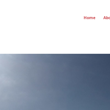
Home
Ab