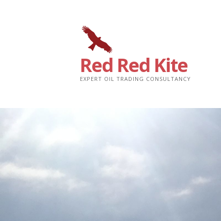
Skip
to
content
Red Red Kite
EXPERT OIL TRADING CONSULTANCY