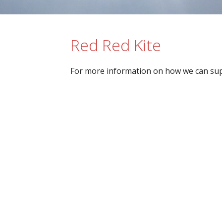
Red Red Kite
For more information on how we can sup