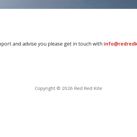
port and advise you please get in touch with
info@redred
Copyright © 2026 Red Red Kite